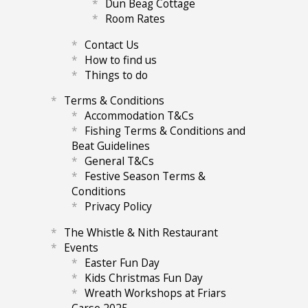
Dun Beag Cottage
Room Rates
Contact Us
How to find us
Things to do
Terms & Conditions
Accommodation T&Cs
Fishing Terms & Conditions and
Beat Guidelines
General T&Cs
Festive Season Terms &
Conditions
Privacy Policy
The Whistle & Nith Restaurant
Events
Easter Fun Day
Kids Christmas Fun Day
Wreath Workshops at Friars
Carse 2025