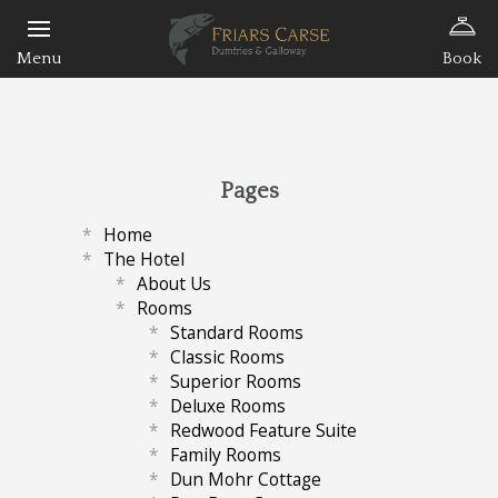
Book
Pages
Home
The Hotel
About Us
Rooms
Standard Rooms
Classic Rooms
Superior Rooms
Deluxe Rooms
Redwood Feature Suite
Family Rooms
Dun Mohr Cottage