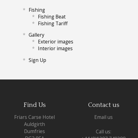
Fishing
Fishing Beat
Fishing Tariff
Gallery
Exterior images
Interior images
Sign Up
Find Us
Contact us
Friars Carse Hotel
Email us
Auldgirth
Dumfries
Call us: