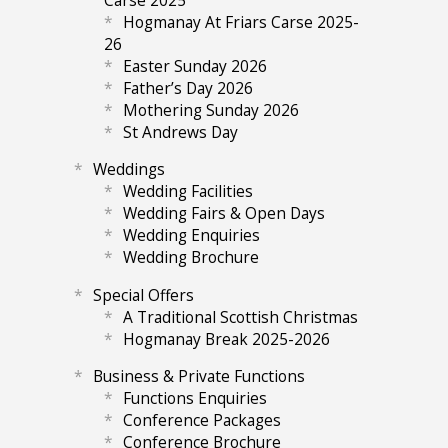
Hogmanay At Friars Carse 2025-
26
Easter Sunday 2026
Father’s Day 2026
Mothering Sunday 2026
St Andrews Day
Weddings
Wedding Facilities
Wedding Fairs & Open Days
Wedding Enquiries
Wedding Brochure
Special Offers
A Traditional Scottish Christmas
Hogmanay Break 2025-2026
Business & Private Functions
Functions Enquiries
Conference Packages
Conference Brochure