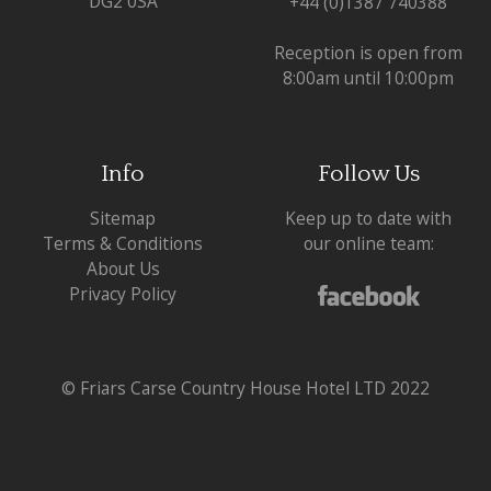
DG2 0SA
+44 (0)1387 740388
Reception is open from
8:00am until 10:00pm
Info
Follow Us
Sitemap
Keep up to date with
Terms & Conditions
our online team:
About Us
Privacy Policy
© Friars Carse Country House Hotel LTD 2022