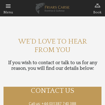
Book
WE’D LOVE TO HEAR
FROM YOU
If you wish to contact or talk to us for any
reason, you will find our details below:
CONTACT US
Call us:
+44 (0)1387 740 388