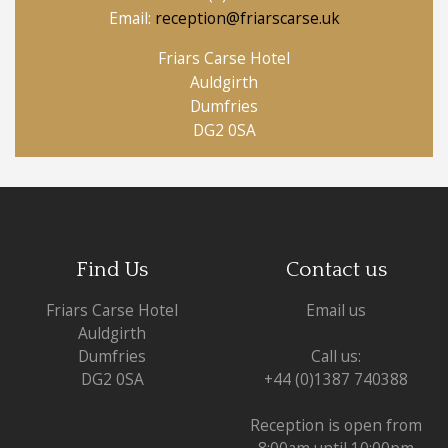
Email:
reception@friarscarse.uk
Friars Carse Hotel
Auldgirth
Dumfries
DG2 0SA
Find Us
Contact us
Friars Carse Hotel
Email us
Auldgirth
Dumfries
Call us:
DG2 0SA
+44 (0)1387 740388
Reception is open from