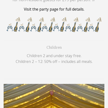
Visit the party page for full details.
Children
Children 2 and under stay free.
Children 2 – 12: 50% off – includes all meals.