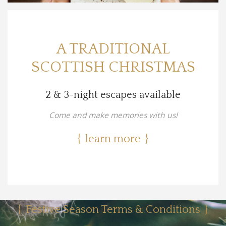
A TRADITIONAL
SCOTTISH CHRISTMAS
2 & 3-night escapes available
Come and make memories with us!
learn more
Festive Season Terms & Conditions