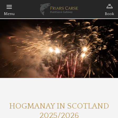
Book
HOGMANAY IN SCOTLAND
2025/2026