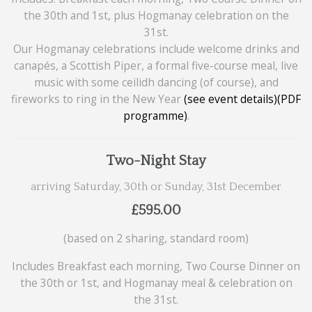
the 30th and 1st, plus Hogmanay celebration on the
31st.
Our Hogmanay celebrations include welcome drinks and
canapés, a Scottish Piper, a formal five-course meal, live
music with some ceilidh dancing (of course), and
fireworks to ring in the New Year
(see event details)
(PDF
programme)
.
Two-Night Stay
arriving Saturday, 30th or Sunday, 31st December
£595.00
(based on 2 sharing, standard room)
Includes Breakfast each morning, Two Course Dinner on
the 30th or 1st, and Hogmanay meal & celebration on
the 31st.