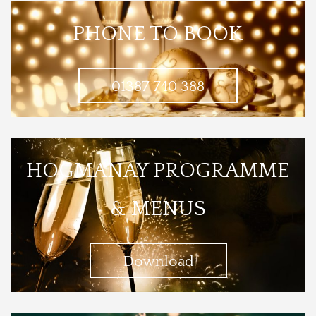
PHONE TO BOOK
01387 740 388
HOGMANAY PROGRAMME
& MENUS
Download