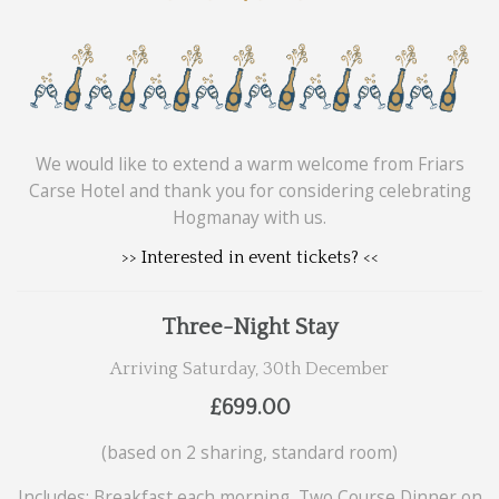
We would like to extend a warm welcome from Friars
Carse Hotel and thank you for considering celebrating
Hogmanay with us.
>> Interested in event tickets? <<
Three-Night Stay
Arriving Saturday, 30th December
£699.00
(based on 2 sharing, standard room)
Includes: Breakfast each morning, Two Course Dinner on