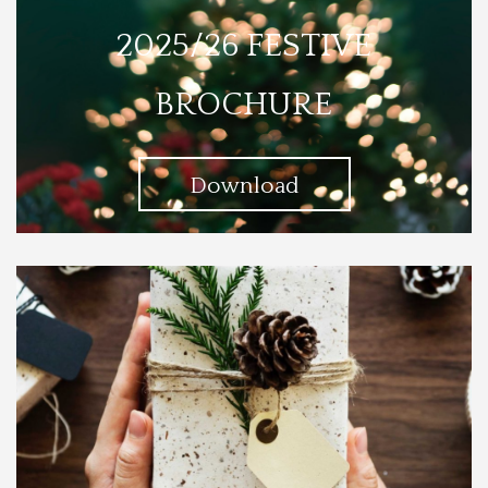
2025/26 FESTIVE
BROCHURE
Download