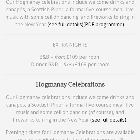
Our Hogmanay celebrations include welcome drinks and
canapés, a Scottish Piper, a formal five-course meal, live
music with some ceilidh dancing, and fireworks to ring in
the New Year
(see full details)
(PDF programme)
.
EXTRA NIGHTS
B&B –
from
£109 per room
Dinner B&B –
from
£169 per room
Hogmanay Celebrations
Our Hogmanay celebrations include welcome drinks and
canapés, a Scottish Piper, a formal five-course meal, live
music and some ceilidh dancing (of course), and
fireworks to ring in the New Year
(see full details)
.
Evening tickets for Hogmanay Celebrations are available
for non-resident guests for £79 per person. 🥂