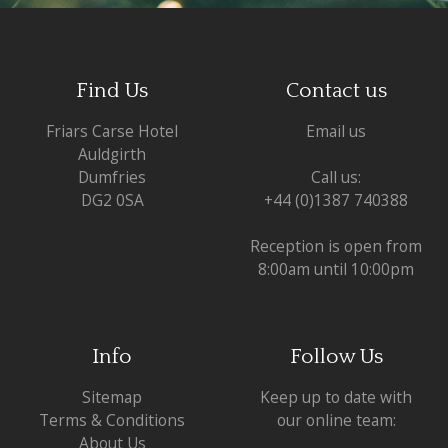
Find Us
Contact us
Friars Carse Hotel
Email us
Auldgirth
Dumfries
Call us:
DG2 0SA
+44 (0)1387 740388
Reception is open from
8:00am until 10:00pm
Info
Follow Us
Sitemap
Keep up to date with
Terms & Conditions
our online team:
About Us