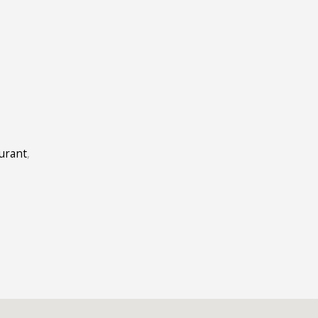
E
urant
,