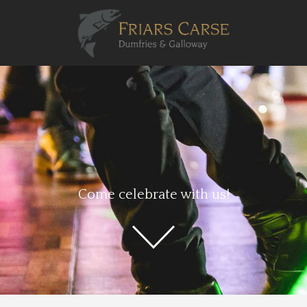
Come celebrate with us!