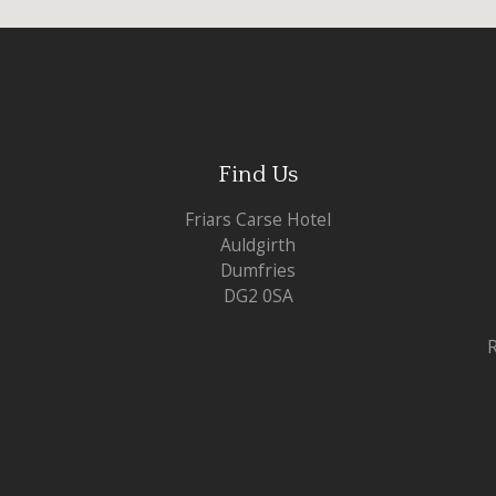
Find Us
Friars Carse Hotel
Auldgirth
Dumfries
DG2 0SA
R