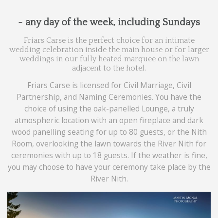
~ any day of the week, including Sundays
Friars Carse is the perfect choice for an intimate
wedding celebration inside the main house or for larger
weddings in our fully heated marquee on the lawn
adjacent to the hotel.
Friars Carse is licensed for Civil Marriage, Civil
Partnership, and Naming Ceremonies. You have the
choice of using the oak-panelled Lounge, a truly
atmospheric location with an open fireplace and dark
wood panelling seating for up to 80 guests, or the Nith
Room, overlooking the lawn towards the River Nith for
ceremonies with up to 18 guests. If the weather is fine,
you may choose to have your ceremony take place by the
River Nith.