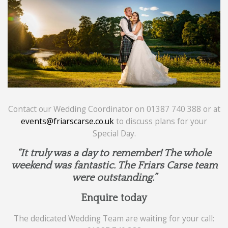
Contact our Wedding Coordinator on 01387 740 388 or at
events@friarscarse.co.uk
to discuss plans for your
Special Day.
“It truly was a day to remember! The whole
weekend was fantastic. The Friars Carse team
were outstanding.”
Enquire today
The dedicated Wedding Team are waiting for your call: