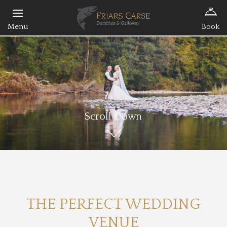
Book
Scroll Down
THE PERFECT WEDDING
VENUE