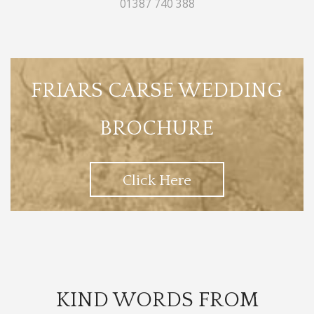
01387 740 388
FRIARS CARSE WEDDING
BROCHURE
Click Here
KIND WORDS FROM