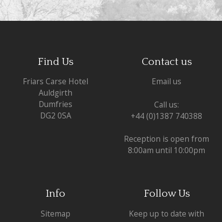
Find Us
Contact us
Friars Carse Hotel
Email us
Auldgirth
Dumfries
Call us:
DG2 0SA
+44 (0)1387 740388
Reception is open from
8:00am until 10:00pm
Info
Follow Us
Sitemap
Keep up to date with