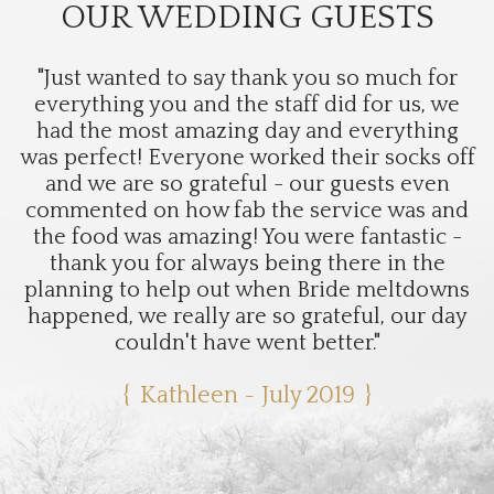
OUR WEDDING GUESTS
"Just wanted to say thank you so much for
everything you and the staff did for us, we
had the most amazing day and everything
was perfect! Everyone worked their socks off
and we are so grateful - our guests even
commented on how fab the service was and
the food was amazing! You were fantastic -
thank you for always being there in the
planning to help out when Bride meltdowns
happened, we really are so grateful, our day
couldn't have went better."
Kathleen ~ July 2019